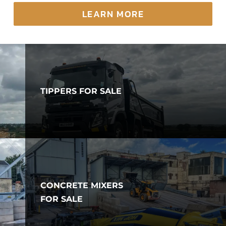
LEARN MORE
TIPPERS FOR SALE
CONCRETE MIXERS
FOR SALE