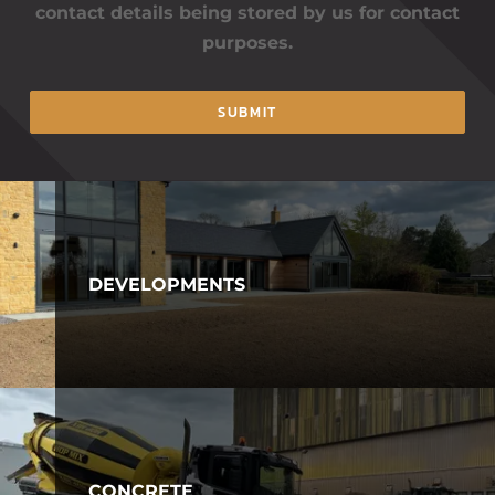
contact details being stored by us for contact
purposes.
SUBMIT
DEVELOPMENTS
CONCRETE