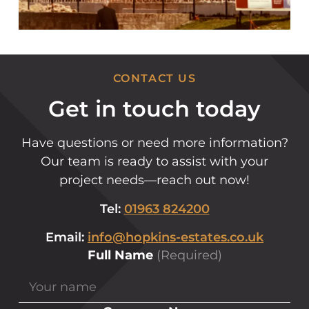
CONTACT US
Get in touch today
Have questions or need more information?
Our team is ready to assist with your
project needs—reach out now!
Tel:
01963 824200
Email:
info@hopkins-estates.co.uk
Full Name
(Required)