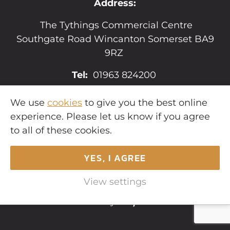
Address:
The Tythings Commercial Centre
Southgate Road Wincanton Somerset BA9
9RZ
Tel:
01963 824200
Email:
sales@hopkins.uk.net
We use
cookies
to give you the best online
experience. Please let us know if you agree
to all of these cookies.
YES, I AGREE
Copyright © 2026
Hopkins Estates
. All
rights reserved.
View settings
Website by