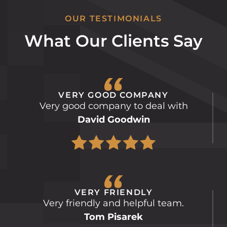
OUR TESTIMONIALS
What Our Clients Say
VERY GOOD COMPANY
Very good company to deal with
David Goodwin
VERY FRIENDLY
Very friendly and helpful team.
Tom Pisarek