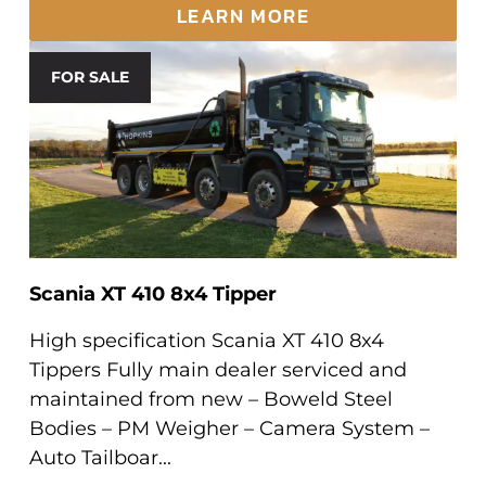
LEARN MORE
FOR SALE
Scania XT 410 8x4 Tipper
High specification Scania XT 410 8x4
Tippers Fully main dealer serviced and
maintained from new – Boweld Steel
Bodies – PM Weigher – Camera System –
Auto Tailboar...