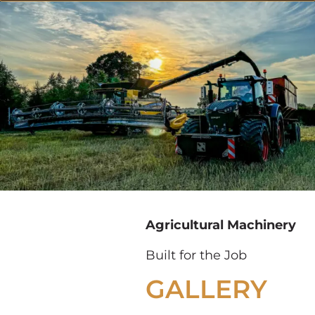
Agricultural Machinery
Built for the Job
GALLERY