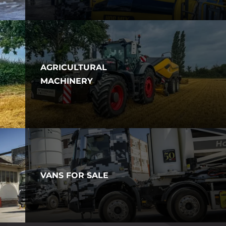
AGRICULTURAL
MACHINERY
VANS FOR SALE