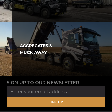
AGGREGATES &
MUCK AWAY
SIGN UP TO OUR NEWSLETTER
SIGN UP