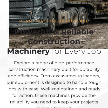
PLANT MACHINERY FOR SALE
Powerful & Reliable
Construction
Machinery
for Every Job
Explore a range of high-performance
construction machinery built for durability
and efficiency. From excavators to loaders,
our equipment is designed to handle tough
jobs with ease. Well-maintained and ready
for action, these machines provide the
reliability you need to keep your projects