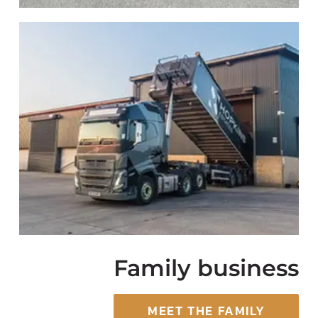
Family business
MEET THE FAMILY