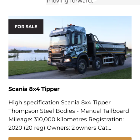
moving forward.
FOR SALE
Scania 8x4 Tipper
High specification Scania 8x4 Tipper
Thompson Steel Bodies - Manual Tailboard
Mileage: 310,000 kilometres Registration:
2020 (20 reg) Owners: 2 owners Cat...