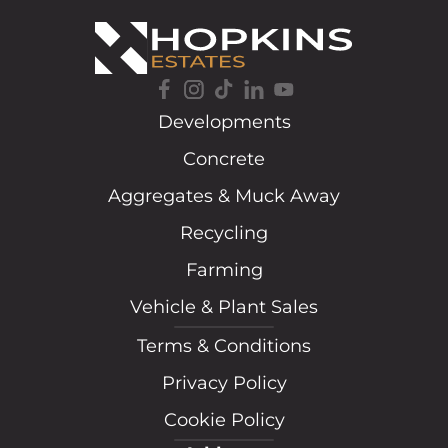
Developments
Concrete
Aggregates & Muck Away
Recycling
Farming
Vehicle & Plant Sales
Terms & Conditions
Privacy Policy
Cookie Policy