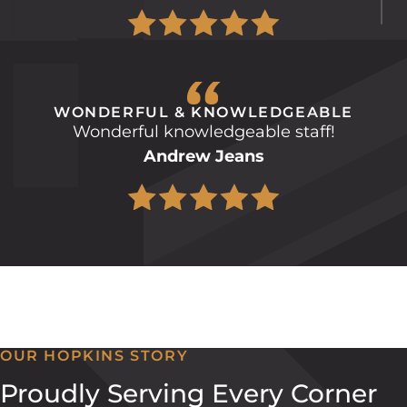
WONDERFUL & KNOWLEDGEABLE
Wonderful knowledgeable staff!
Andrew Jeans
OUR HOPKINS STORY
Proudly Serving Every Corner