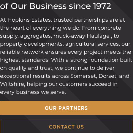
of Our Business since 1972
At Hopkins Estates, trusted partnerships are at
the heart of everything we do. From concrete
supply, aggregates, muck-away Haulage , to
property developments, agricultural services, our
reliable network ensures every project meets the
highest standards. With a strong foundation built
on quality and trust, we continue to deliver
exceptional results across Somerset, Dorset, and
Wiltshire, helping our customers succeed in
every business we serve.
OUR PARTNERS
CONTACT US