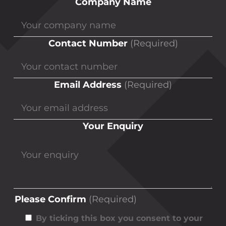
Company Name
Contact Number
(Required)
Email Address
(Required)
Your Enquiry
Please Confirm
(Required)
By ticking this box you consent to your