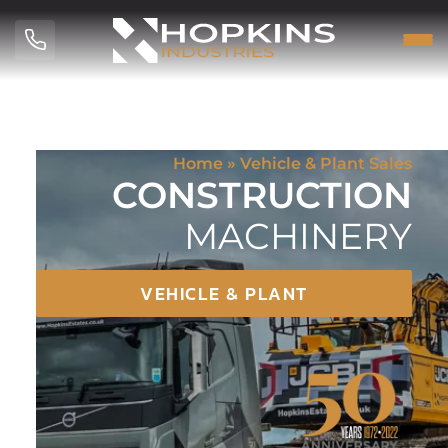
Home
»
Vehicle & Plant Sales
CONSTRUCTION
MACHINERY
VEHICLE & PLANT