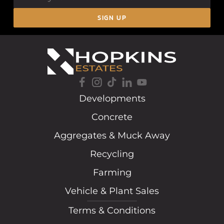
SIGN UP
Developments
Concrete
Aggregates & Muck Away
Recycling
Farming
Vehicle & Plant Sales
Terms & Conditions