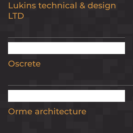
Lukins technical & design
LTD
Oscrete
Orme architecture