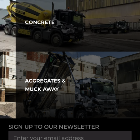
CONCRETE
AGGREGATES &
MUCK AWAY
SIGN UP TO OUR NEWSLETTER