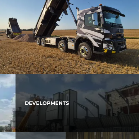
DEVELOPMENTS