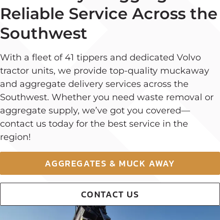
Reliable Service Across the
Southwest
With a fleet of 41 tippers and dedicated Volvo
tractor units, we provide top-quality muckaway
and aggregate delivery services across the
Southwest. Whether you need waste removal or
aggregate supply, we’ve got you covered—
contact us today for the best service in the
region!
AGGREGATES & MUCK AWAY
CONTACT US