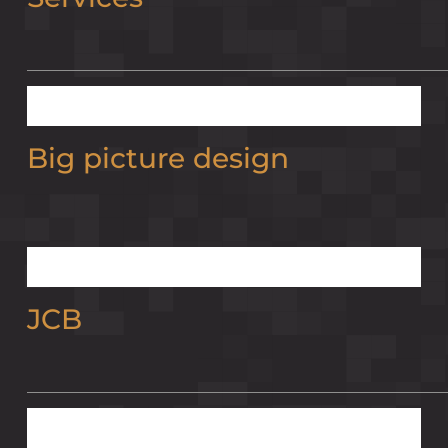
Big picture design
JCB