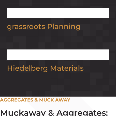
grassroots Planning
Hiedelberg Materials
AGGREGATES & MUCK AWAY
Muckaway & Aggregates: