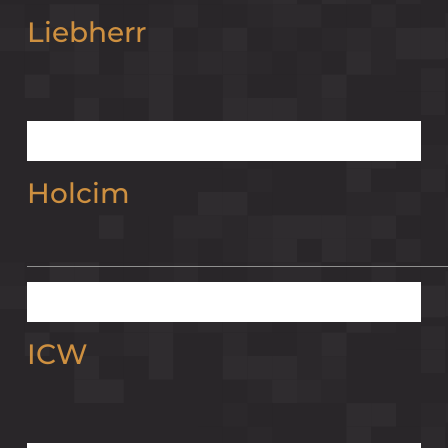
Liebherr
Holcim
ICW