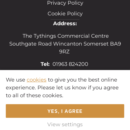
Privacy Policy
Cookie Policy
Address:
The Tythings Commercial Centre
Southgate Road Wincanton Somerset BA9
9RZ
Tel:
01963 824200
Email:
sales@hopkins.uk.net
We use
cookies
to give you the best online
experience. Please let us know if you agree
to all of these cookies.
YES, I AGREE
Copyright © 2026
Hopkins Estates
. All
rights reserved.
View settings