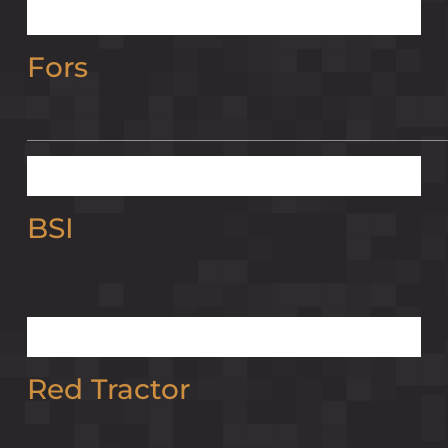
Fors
BSI
Red Tractor