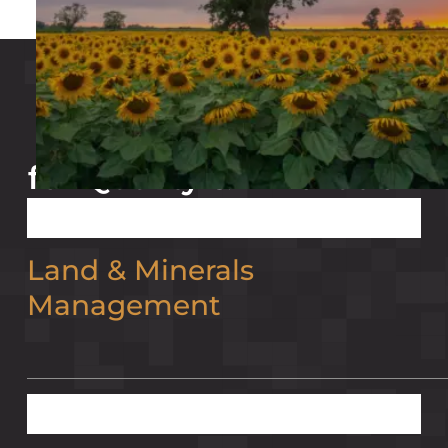
our partners
Trusted Partnerships
for Quality & Innovation
Land & Minerals
Management