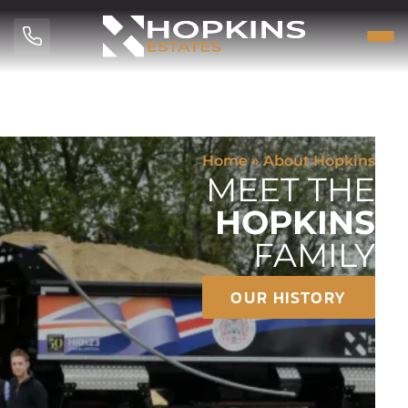
Home
»
About Hopkins
MEET THE
HOPKINS
FAMILY
OUR HISTORY