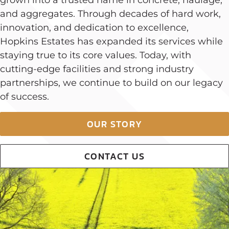
and aggregates. Through decades of hard work,
innovation, and dedication to excellence,
Hopkins Estates has expanded its services while
staying true to its core values. Today, with
cutting-edge facilities and strong industry
partnerships, we continue to build on our legacy
of success.
OUR STORY
CONTACT US