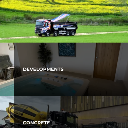
DEVELOPMENTS
CONCRETE