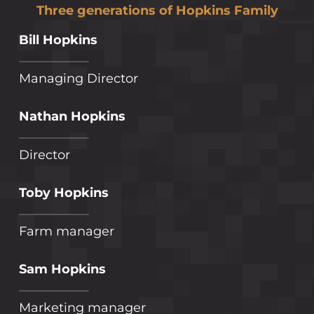
Three generations of Hopkins Family
Bill Hopkins
Managing Director
Nathan Hopkins
Director
Toby Hopkins
Farm manager
Sam Hopkins
Marketing manager