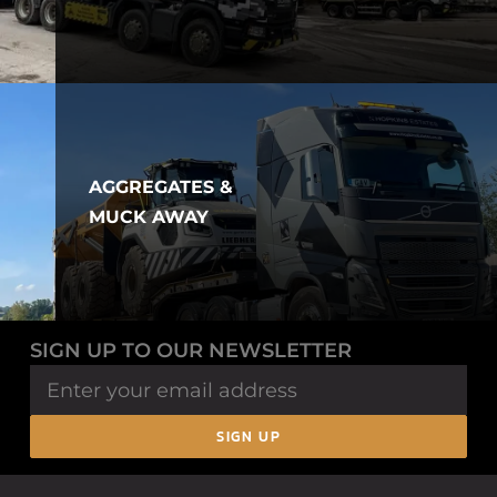
AGGREGATES &
MUCK AWAY
SIGN UP TO OUR NEWSLETTER
SIGN UP