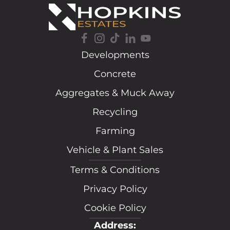
Developments
Concrete
Aggregates & Muck Away
Recycling
Farming
Vehicle & Plant Sales
Terms & Conditions
Privacy Policy
Cookie Policy
Address: