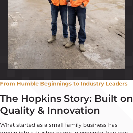
From Humble Beginnings to Industry Leaders
The Hopkins Story: Built on
Quality & Innovation
What started as a small family business has
grown into a trusted name in concrete, haulage,