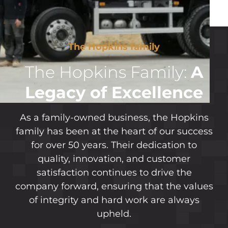
The Hopkins family
The Hopkins Family:
A
Legacy of Excellence
As a family-owned business, the Hopkins
family has been at the heart of our success
for over 50 years. Their dedication to
quality, innovation, and customer
satisfaction continues to drive the
company forward, ensuring that the values
of integrity and hard work are always
upheld.