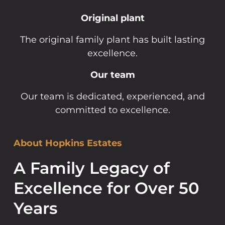
Original plant
The original family plant has built lasting
excellence.
Our team
Our team is dedicated, experienced, and
committed to excellence.
About Hopkins Estates
A Family Legacy of
Excellence for Over 50
Years