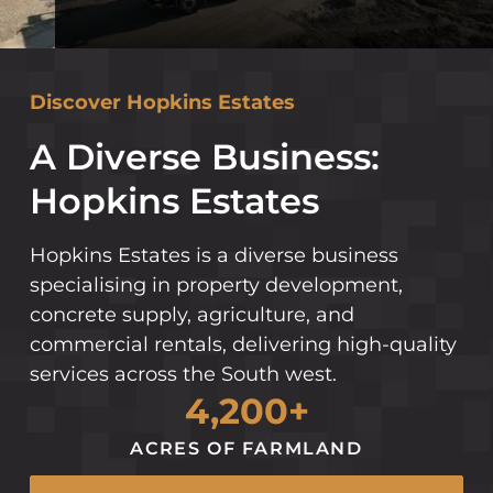
Discover Hopkins Estates
A Diverse Business:
Hopkins Estates
Hopkins Estates is a diverse business
specialising in property development,
concrete supply, agriculture, and
commercial rentals, delivering high-quality
services across the South west.
4,200+
ACRES OF FARMLAND