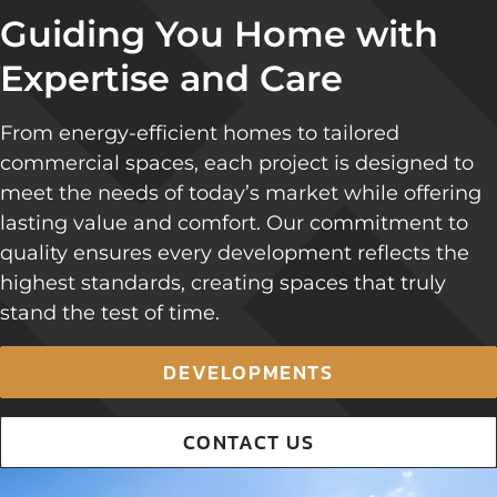
Guiding You Home with
Expertise and Care
From energy-efficient homes to tailored
commercial spaces, each project is designed to
meet the needs of today’s market while offering
lasting value and comfort. Our commitment to
quality ensures every development reflects the
highest standards, creating spaces that truly
stand the test of time.
DEVELOPMENTS
CONTACT US