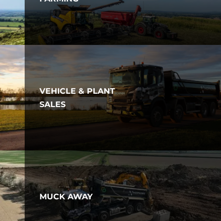
VEHICLE & PLANT
SALES
MUCK AWAY