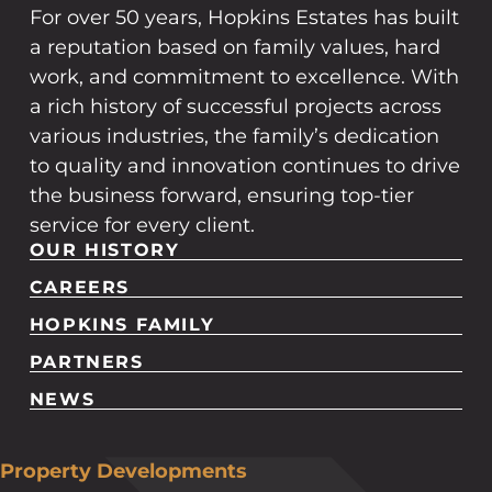
For over 50 years, Hopkins Estates has built
a reputation based on family values, hard
work, and commitment to excellence. With
a rich history of successful projects across
various industries, the family’s dedication
to quality and innovation continues to drive
the business forward, ensuring top-tier
service for every client.
OUR HISTORY
CAREERS
HOPKINS FAMILY
PARTNERS
NEWS
Property Developments