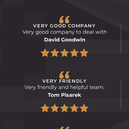
VERY GOOD COMPANY
Very good company to deal with
David Goodwin
VERY FRIENDLY
Very friendly and helpful team.
Tom Pisarek