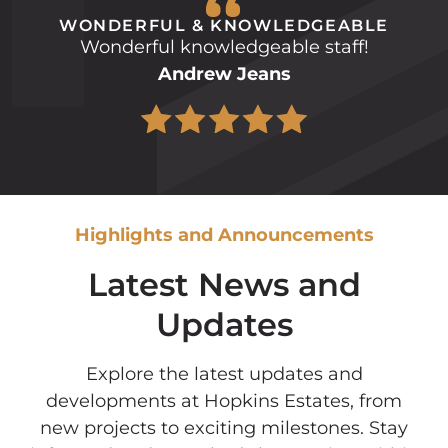
WONDERFUL & KNOWLEDGEABLE
Wonderful knowledgeable staff!
Andrew Jeans
Highlights and Announcements
Latest News and
Updates
Explore the latest updates and
developments at Hopkins Estates, from
new projects to exciting milestones. Stay