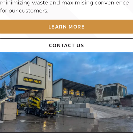
minimizing waste and maximising convenience
for our customers.
LEARN MORE
CONTACT US