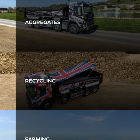
AGGREGATES
RECYCLING
FARMING