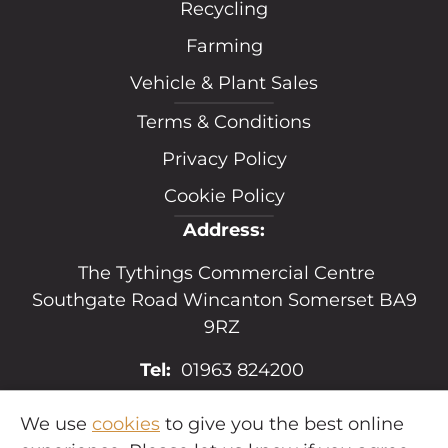
Recycling
Farming
Vehicle & Plant Sales
Terms & Conditions
Privacy Policy
Cookie Policy
Address:
The Tythings Commercial Centre
Southgate Road Wincanton Somerset BA9
9RZ
Tel:
01963 824200
Email:
sales@hopkins.uk.net
We use
cookies
to give you the best online