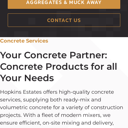
AGGREGATES & MUCK AWAY
CONTACT US
Concrete Services
Your Concrete Partner:
Concrete Products for all
Your Needs
Hopkins Estates offers high-quality concrete
services, supplying both ready-mix and
volumetric concrete for a variety of construction
projects. With a fleet of modern mixers, we
ensure efficient, on-site mixing and delivery,