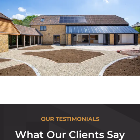
OUR TESTIMONIALS
What Our Clients Say