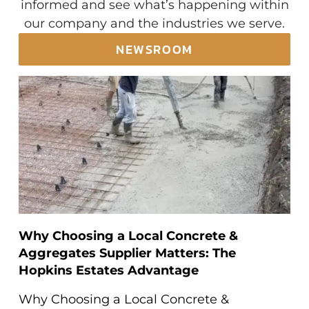
informed and see what’s happening within
our company and the industries we serve.
NEWSROOM
Why Choosing a Local Concrete &
Aggregates Supplier Matters: The
Hopkins Estates Advantage
Why Choosing a Local Concrete &