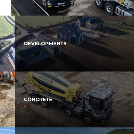
DEVELOPMENTS
CONCRETE