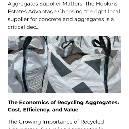
Aggregates Supplier Matters: The Hopkins
Estates Advantage Choosing the right local
supplier for concrete and aggregates is a
critical dec...
The Economics of Recycling Aggregates:
Cost, Efficiency, and Value
The Growing Importance of Recycled