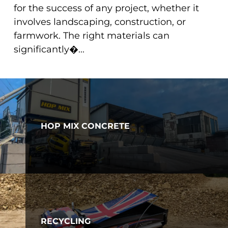
for the success of any project, whether it
involves landscaping, construction, or
farmwork. The right materials can
significantly�...
HOP MIX CONCRETE
RECYCLING