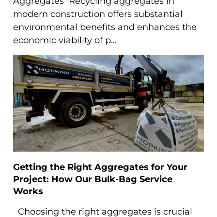
Aggregates Recycling aggregates in
modern construction offers substantial
environmental benefits and enhances the
economic viability of p...
Getting the Right Aggregates for Your
Project: How Our Bulk-Bag Service
Works
Choosing the right aggregates is crucial