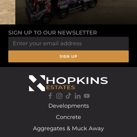
SIGN UP TO OUR NEWSLETTER
SIGN UP
Developments
Concrete
Aggregates & Muck Away