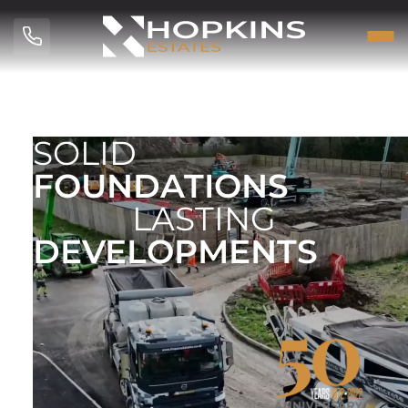
SOLID
FOUNDATIONS
LASTING
DEVELOPMENTS