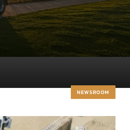
NEWSROOM