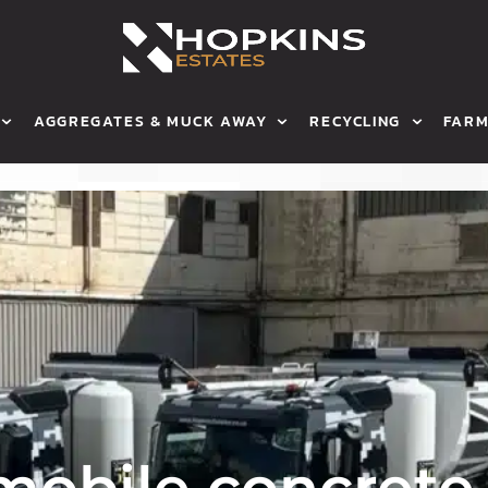
AGGREGATES & MUCK AWAY
RECYCLING
FARM
ETE
HOP GRAB
WHY WE RECYCLE
OUR FA
ONCRETE
MUCK AWAY
HOW WE RECYCLE
ARABLE
AGGREGATES
GRAIN S
BULK BAGS
SHEEP
HAULAGE
MEET TH
AREAS WE COVER
CONTACT
obile concrete