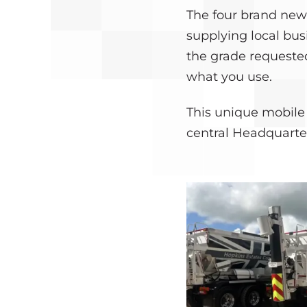
The four brand new
supplying local bus
the grade requested
what you use.
This unique mobile 
central Headquarte