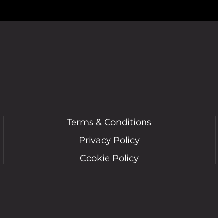
Terms & Conditions
Privacy Policy
Cookie Policy