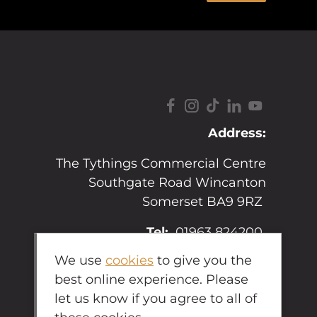
Address:
The Tythings Commercial Centre
Southgate Road Wincanton
Somerset BA9 9RZ
Tel:
01963 824200
We use
cookies
to give you the
Email:
sales@hopkins.uk.net
best online experience. Please
let us know if you agree to all of