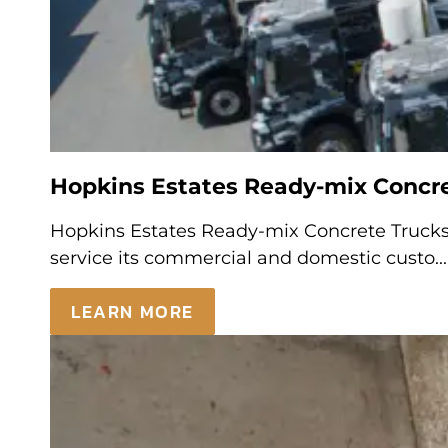
Hopkins Estates Ready-mix Concret
Hopkins Estates Ready-mix Concrete Trucks 
service its commercial and domestic custo...
LEARN MORE