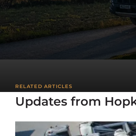
RELATED ARTICLES
Updates from Hopk