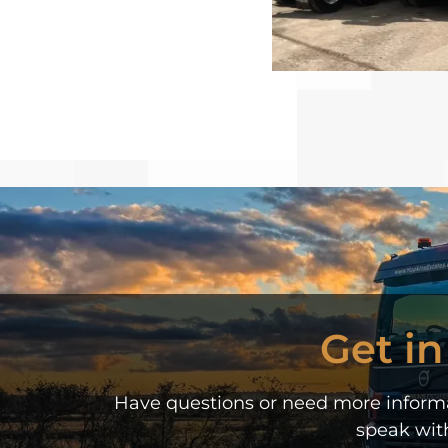
Get i
Have questions or need more informat
speak wit