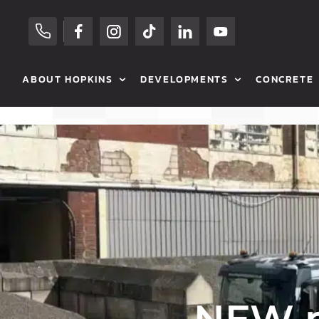
ABOUT HOPKINS
DEVELOPMENTS
CONCRETE
OUR HISTORY
RESIDENTIAL SALES
HOP MIX CONCR
CAREERS
COMMERCIAL SALES
VOLUMETRIC C
HOPKINS FAMILY
RESIDENTIAL RENTALS
COMMERCIAL
OUR PARTNERS
COMMERCIAL RENTALS
RESIDENTIAL
NEWS
PREVIOUS DEVELOPMENTS
AGRICULTURAL
MEET THE TEAM
BETON BLOCKS
NEW m