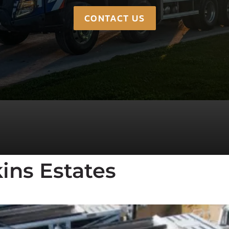
CONTACT US
ins Estates