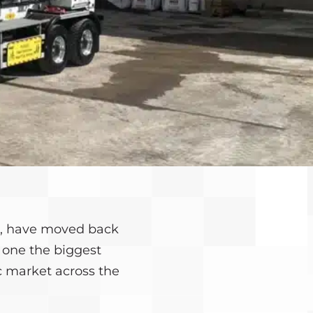
rs, have moved back
n one the biggest
c market across the