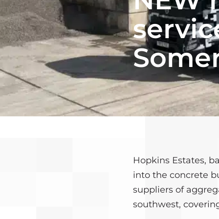
CONTACT US
CONCRETE CAL
servic
MEET THE TEAM
CONTACT US
Somer
Hopkins Estates, b
into the concrete b
suppliers of aggre
southwest, covering