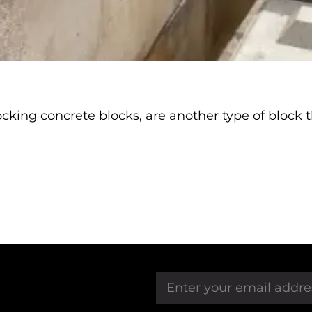
king concrete blocks, are another type of block th