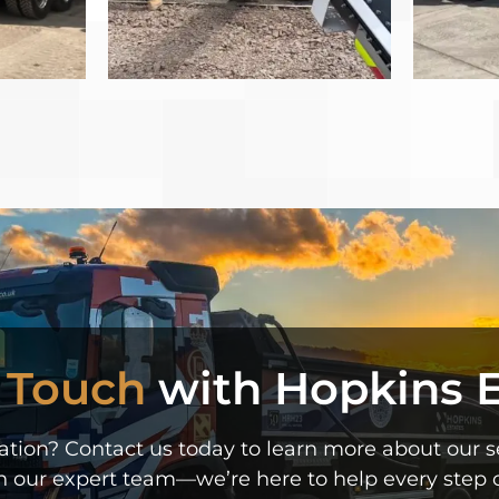
n Touch
with Hopkins E
ion? Contact us today to learn more about our ser
h our expert team—we’re here to help every step o