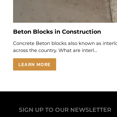
Beton Blocks in Construction
Concrete Beton blocks also known as interloc
across the country. What are interl...
LEARN MORE
SIGN UP TO OUR NEWSLETTER