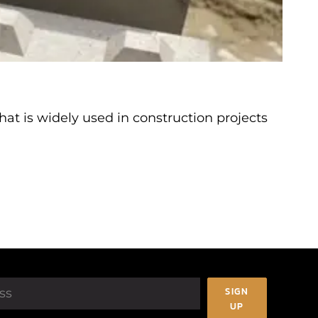
at is widely used in construction projects
SIGN
UP