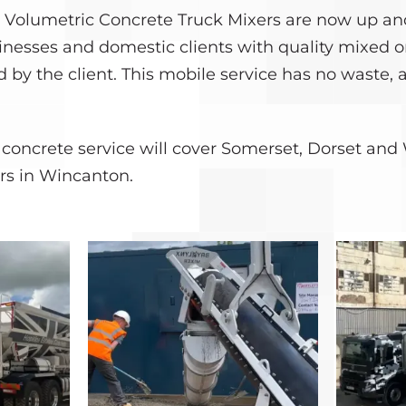
 Volumetric Concrete Truck Mixers are now up an
inesses and domestic clients with quality mixed o
 by the client. This mobile service has no waste, 
concrete service will cover Somerset, Dorset and 
rs in Wincanton.