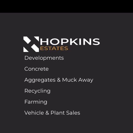
Developments
Concrete
Aggregates & Muck Away
Recycling
Farming
Vehicle & Plant Sales