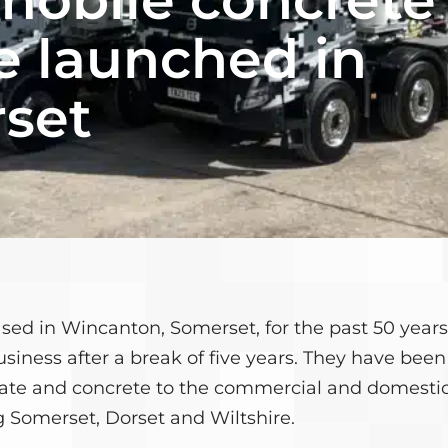
CULATOR
MEET THE TEAM
e launched in
CONTACT US
set
ased in Wincanton, Somerset, for the past 50 yea
usiness after a break of five years. They have bee
gate and concrete to the commercial and domesti
 Somerset, Dorset and Wiltshire.