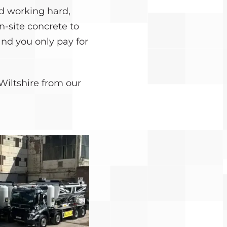
d working hard,
n-site concrete to
and you only pay for
Wiltshire from our