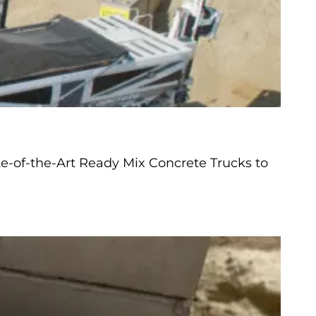
e-of-the-Art Ready Mix Concrete Trucks to