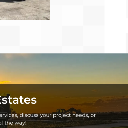
states
vices, discuss your project needs, or
f the way!