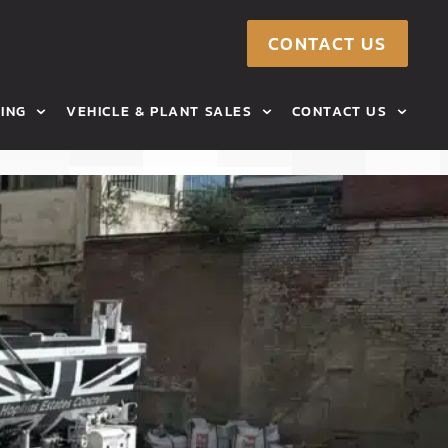
CONTACT US
ING
VEHICLE & PLANT SALES
CONTACT US
RMS
TIPPERS FOR SALE
AREAS WE COVER
CONCRETE MIXERS FOR SALE
TORAGE
AGRICULTURAL MACHINERY
CONSTRUCTION MACHINERY
E TEAM
VANS FOR SALE
 US
CONTACT US