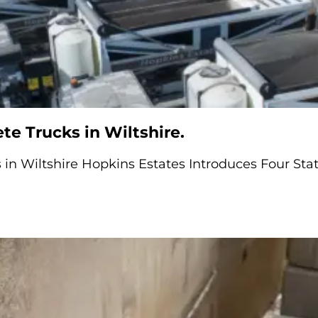
e Trucks in Wiltshire.
in Wiltshire Hopkins Estates Introduces Four Stat