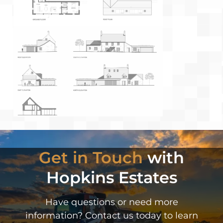
Get in Touch
with
Hopkins Estates
Have questions or need more
information? Contact us today to learn