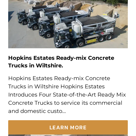
Hopkins Estates Ready-mix Concrete
Trucks in Wiltshire.
Hopkins Estates Ready-mix Concrete
Trucks in Wiltshire Hopkins Estates
Introduces Four State-of-the-Art Ready Mix
Concrete Trucks to service its commercial
and domestic custo...
LEARN MORE