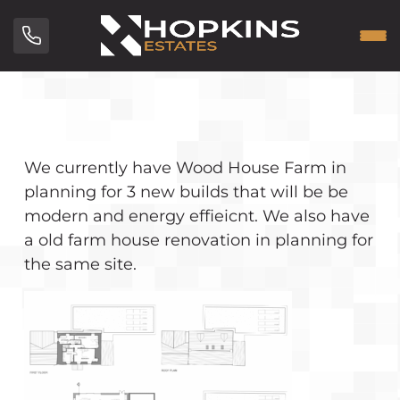
We currently have Wood House Farm in
planning for 3 new builds that will be be
modern and energy effieicnt. We also have
a old farm house renovation in planning for
the same site.