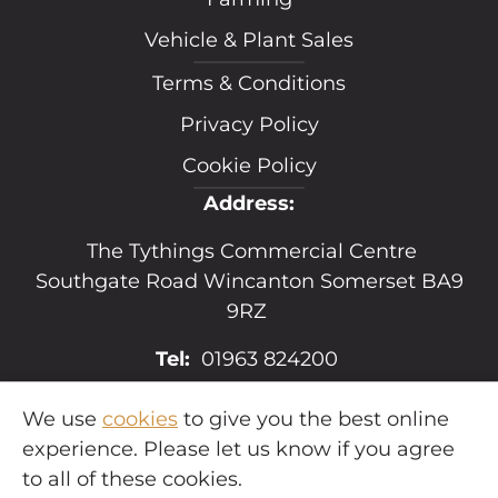
Vehicle & Plant Sales
Terms & Conditions
Privacy Policy
Cookie Policy
Address:
The Tythings Commercial Centre
Southgate Road Wincanton Somerset BA9
9RZ
Tel:
01963 824200
Email:
sales@hopkins.uk.net
We use
cookies
to give you the best online
experience. Please let us know if you agree
to all of these cookies.