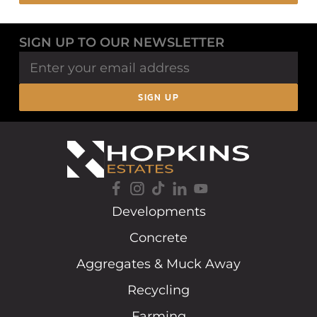
SIGN UP TO OUR NEWSLETTER
SIGN UP
Developments
Concrete
Aggregates & Muck Away
Recycling
Farming