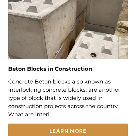
Beton Blocks in Construction
Concrete Beton blocks also known as
interlocking concrete blocks, are another
type of block that is widely used in
construction projects across the country.
What are interl...
LEARN MORE