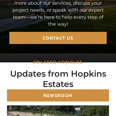
more about our services, discuss your
project needs, or speak with our expert
team—we’re here to help every step of
the way!
CONTACT US
RELATED ARTICLES
Updates from Hopkins
Estates
NEWSROOM