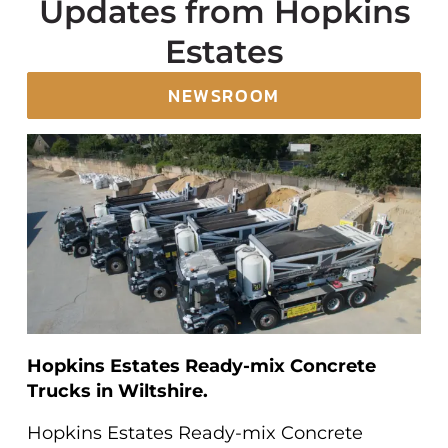
Updates from Hopkins
Estates
NEWSROOM
Hopkins Estates Ready-mix Concrete
Trucks in Wiltshire.
Hopkins Estates Ready-mix Concrete