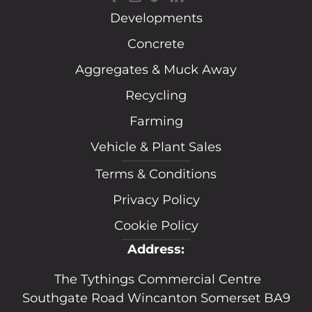
Developments
Concrete
Aggregates & Muck Away
Recycling
Farming
Vehicle & Plant Sales
Terms & Conditions
Privacy Policy
Cookie Policy
Address:
The Tythings Commercial Centre
Southgate Road Wincanton Somerset BA9