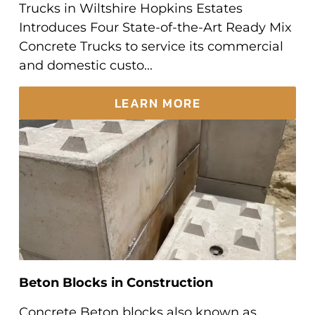
Trucks in Wiltshire Hopkins Estates
Introduces Four State-of-the-Art Ready Mix
Concrete Trucks to service its commercial
and domestic custo...
LEARN MORE
Beton Blocks in Construction
Concrete Beton blocks also known as