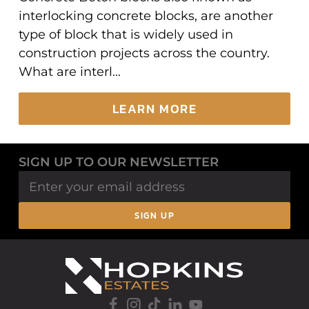
interlocking concrete blocks, are another
type of block that is widely used in
construction projects across the country.
What are interl...
LEARN MORE
SIGN UP TO OUR NEWSLETTER
SIGN UP