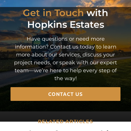
Get in Touch
with
Hopkins Estates
Have questions or need more
information? Contact us today to learn
more about our services, discuss your
project needs, or speak with our expert
team—we’re here to help every step of
the way!
CONTACT US
RELATED ARTICLES