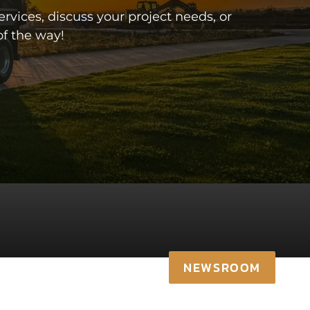
vices, discuss your project needs, or
f the way!
NEWSROOM