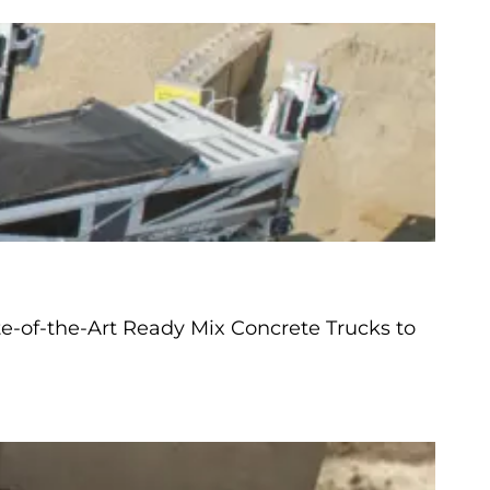
e-of-the-Art Ready Mix Concrete Trucks to