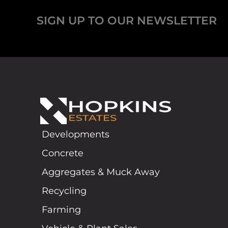
SIGN UP TO OUR NEWSLETTER
Developments
Concrete
Aggregates & Muck Away
Recycling
Farming