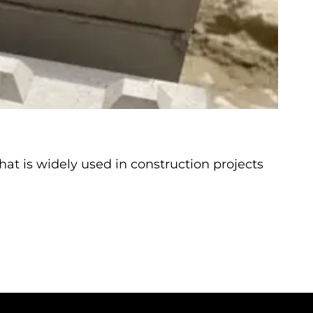
at is widely used in construction projects