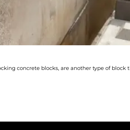
king concrete blocks, are another type of block th