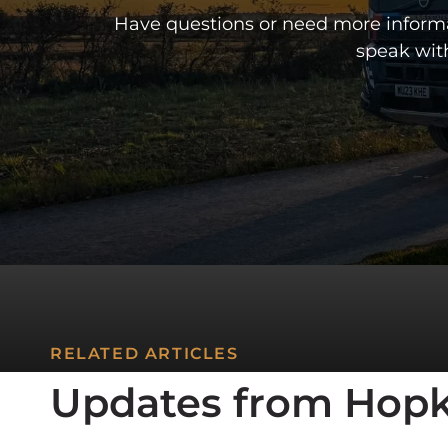
CONTACT US
CONCRETE CAL
Have questions or need more informat
MEET THE TEAM
speak wit
CONTACT US
RELATED ARTICLES
Updates from Hopk