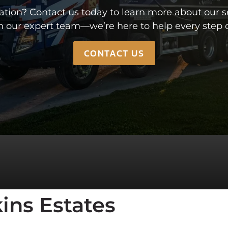
CULATOR
MEET THE TEAM
ion? Contact us today to learn more about our ser
CONTACT US
h our expert team—we’re here to help every step o
CONTACT US
ins Estates