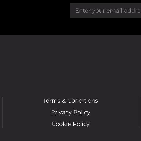
Terms & Conditions
Privacy Policy
Cookie Policy