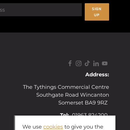
SIGN
UP
Address:
The Tythings Commercial Centre
Southgate Road Wincanton
Somerset BA9 9RZ
Tel:
01963 824200
We use
cookies
to give you the
Email:
sales@hopkins.uk.net