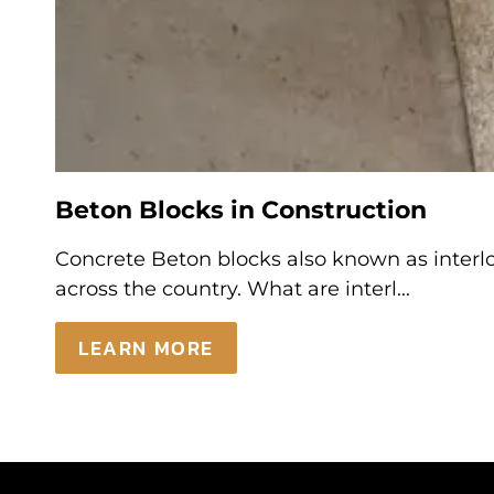
Beton Blocks in Construction
Concrete Beton blocks also known as interloc
across the country. What are interl...
LEARN MORE