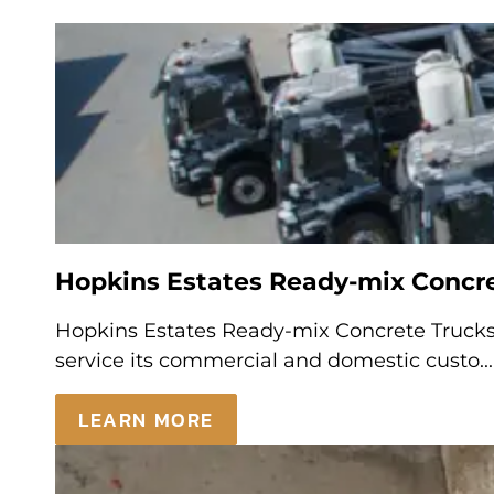
Hopkins Estates Ready-mix Concret
Hopkins Estates Ready-mix Concrete Trucks 
service its commercial and domestic custo...
LEARN MORE