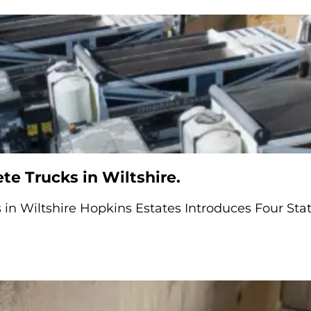
e Trucks in Wiltshire.
in Wiltshire Hopkins Estates Introduces Four Stat